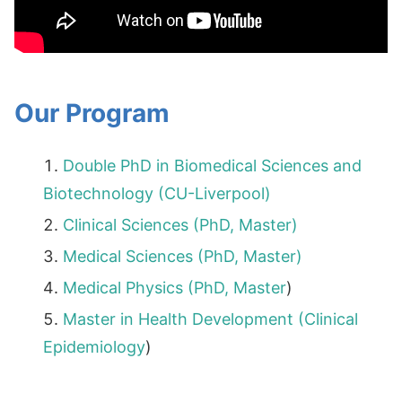
Our Program
Double PhD in Biomedical Sciences and
Biotechnology (CU-Liverpool)
Clinical Sciences (PhD, Master)
Medical Sciences (PhD, Master)
Medical Physics (PhD,
Master
)
Master in Health Development (Clinical
Epidemiology
)