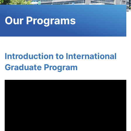
Our Programs
Introduction to International
Graduate Program