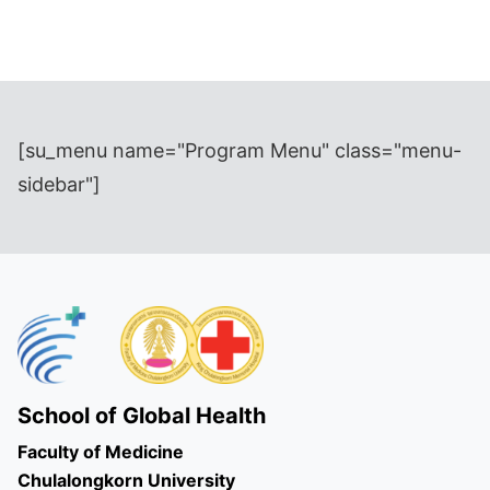
[su_menu name="Program Menu" class="menu-
sidebar"]
School of Global Health
Faculty of Medicine
Chulalongkorn University