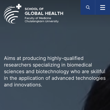
Skip
to
content
Aims at producing highly-qualified
researchers specializing in biomedical
sciences and biotechnology who are skillful
in the application of advanced technologies
and innovations.