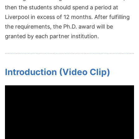
then the students should spend a period at
Liverpool in excess of 12 months. After fulfilling
the requirements, the Ph.D. award will be
granted by each partner institution.
Introduction (Video Clip)