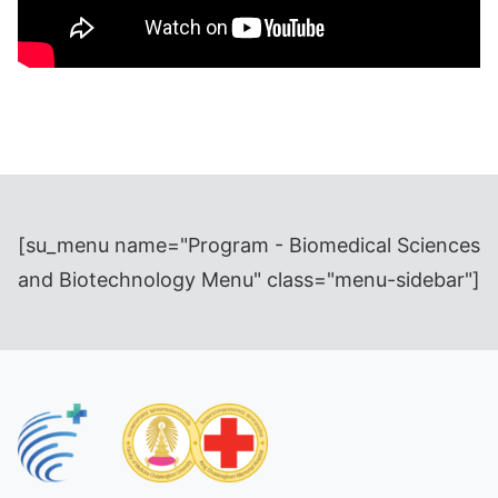
[su_menu name="Program - Biomedical Sciences
and Biotechnology Menu" class="menu-sidebar"]