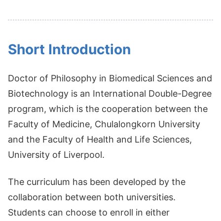
Short Introduction
Doctor of Philosophy in Biomedical Sciences and
Biotechnology is an International Double-Degree
program, which is the cooperation between the
Faculty of Medicine, Chulalongkorn University
and the Faculty of Health and Life Sciences,
University of Liverpool.
The curriculum has been developed by the
collaboration between both universities.
Students can choose to enroll in either