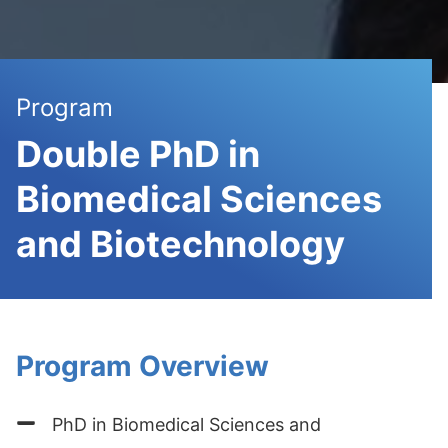
Program
Double PhD in
Biomedical Sciences
and Biotechnology
Program Overview
PhD in Biomedical Sciences and