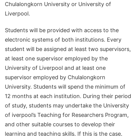
Chulalongkorn University or University of
Liverpool.
Students will be provided with access to the
electronic systems of both institutions. Every
student will be assigned at least two supervisors,
at least one supervisor employed by the
University of Liverpool and at least one
supervisor employed by Chulalongkorn
University. Students will spend the minimum of
12 months at each institution. During their period
of study, students may undertake the University
of iverpool’s Teaching for Researchers Program,
and other suitable courses to develop their
learning and teaching skills. If this is the case,