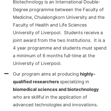
Biotechnology is an International Double-
Degree programme between the Faculty of
Medicine, Chulalongkorn University and the
Faculty of Health and Life Sciences
University of Liverpool. Students receive a
joint award from the two Institutions. It is a
4 year programme and students must spend
a minimum of 6 months full-time at the
University of Liverpool.
Our program aims at producing
highly-
qualified researchers
specializing in
biomedical sciences and biotechnology
who are skillful in the application of
advanced technologies and innovations.