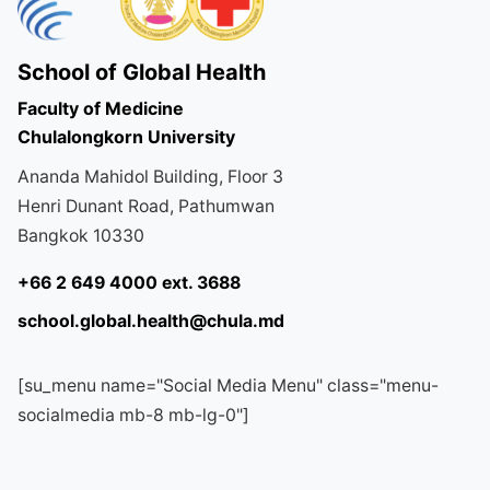
School of Global Health
Faculty of Medicine
Chulalongkorn University
Ananda Mahidol Building, Floor 3
Henri Dunant Road, Pathumwan
Bangkok 10330
+66 2 649 4000 ext. 3688
school.global.health@chula.md
[su_menu name="Social Media Menu" class="menu-
socialmedia mb-8 mb-lg-0"]