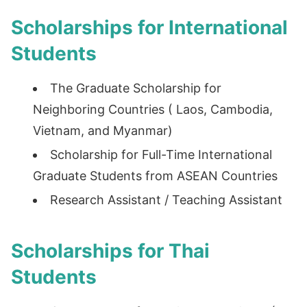
Scholarships for International
Students
The Graduate Scholarship for
Neighboring Countries ( Laos, Cambodia,
Vietnam, and Myanmar)
Scholarship for Full-Time International
Graduate Students from ASEAN Countries
Research Assistant / Teaching Assistant
Scholarships for Thai
Students