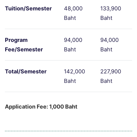
Tuition/Semester
48,000
133,900
Baht
Baht
Program
94,000
94,000
Fee/Semester
Baht
Baht
Total/Semester
142,000
227,900
Baht
Baht
Application Fee: 1,000 Baht