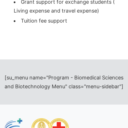
Grant support for exchange students (
Living expense and travel expense)
Tuition fee support
[su_menu name="Program - Biomedical Sciences
and Biotechnology Menu" class="menu-sidebar"]