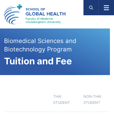
Skip
to
content
Biomedical Sciences and
Biotechnology Program
Tuition and Fee
THAI
NON-THAI
STUDENT
STUDENT