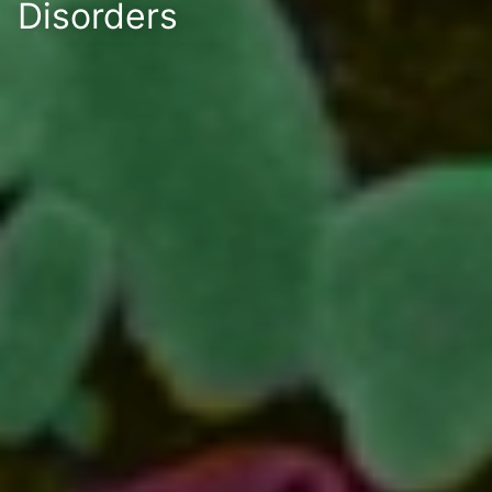
Disorders