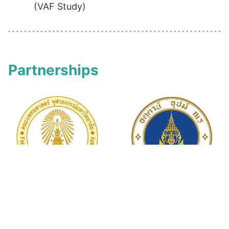
(VAF Study)
Partnerships
Faculty of
Mahidol University
Medicine
Chulalongkorn