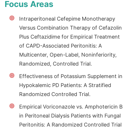
Focus Areas
Intraperitoneal Cefepime Monotherapy
Versus Combination Therapy of Cefazolin
Plus Ceftazidime for Empirical Treatment
of CAPD-Associated Peritonitis: A
Multicenter, Open-Label, Noninferiority,
Randomized, Controlled Trial.
Effectiveness of Potassium Supplement in
Hypokalemic PD Patients: A Stratified
Randomized Controlled Trial.
Empirical Voriconazole vs. Amphotericin B
in Peritoneal Dialysis Patients with Fungal
Peritonitis: A Randomized Controlled Trial