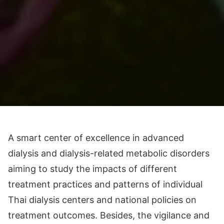
A smart center of excellence in advanced
dialysis and dialysis-related metabolic disorders
aiming to study the impacts of different
treatment practices and patterns of individual
Thai dialysis centers and national policies on
treatment outcomes. Besides, the vigilance and