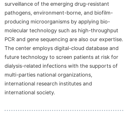
surveillance of the emerging drug-resistant
pathogens, environment-borne, and biofilm-
producing microorganisms by applying bio-
molecular technology such as high-throughput
PCR and gene sequencing are also our expertise.
The center employs digital-cloud database and
future technology to screen patients at risk for
dialysis-related infections with the supports of
multi-parties national organizations,
international research institutes and
international society.