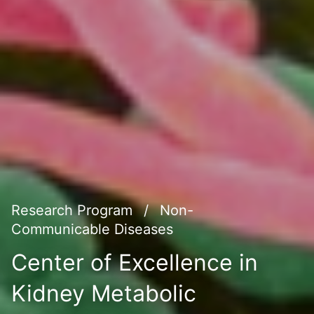
Research Program
/
Non-
Communicable Diseases
Center of Excellence in
Kidney Metabolic