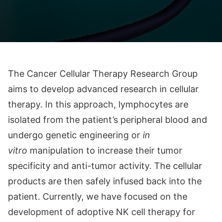
The Cancer Cellular Therapy Research Group
aims to develop advanced research in cellular
therapy. In this approach, lymphocytes are
isolated from the patient’s peripheral blood and
undergo genetic engineering or
in
vitro
manipulation to increase their tumor
specificity and anti-tumor activity. The cellular
products are then safely infused back into the
patient. Currently, we have focused on the
development of adoptive NK cell therapy for