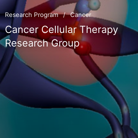
Research Program
/
Cancer
Cancer Cellular Therapy
Research Group