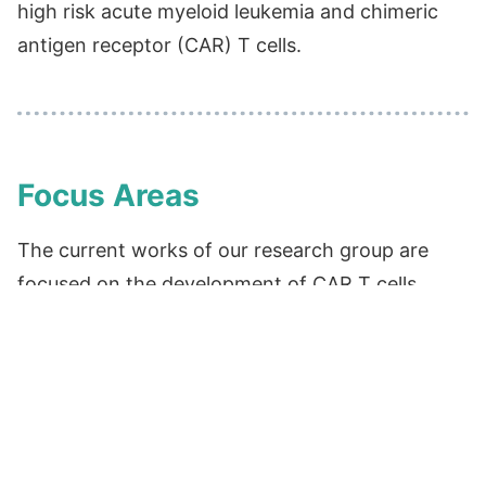
high risk acute myeloid leukemia and chimeric
antigen receptor (CAR) T cells.
Focus Areas
The current works of our research group are
focused on the development of CAR T cells
using a non-viral based method. We have
collaborated with Nagoya University to develop
a clinical-grade CAR-CD19 T cell therapy for
hematologic malignancies using the PiggyBac
transposon system. Additionally, our research
aims to improve the function of CAR T cells