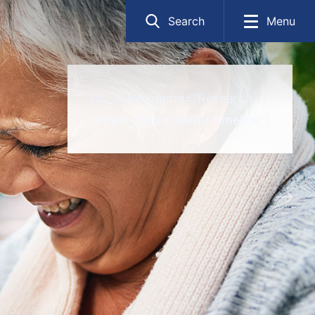
Search
Menu
[su_menu name="Research
Areas" class="menu-timeline"]