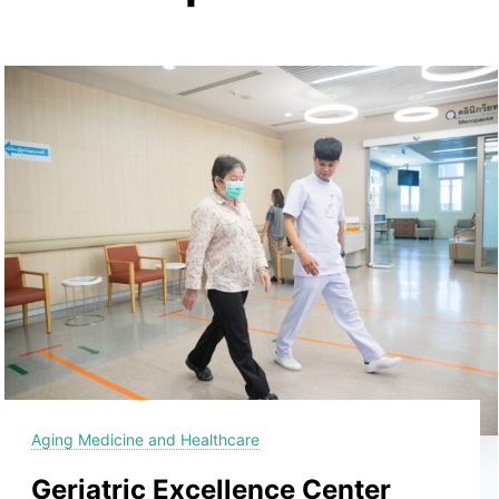
Aging Medicine and Healthcare
Geriatric Excellence Center