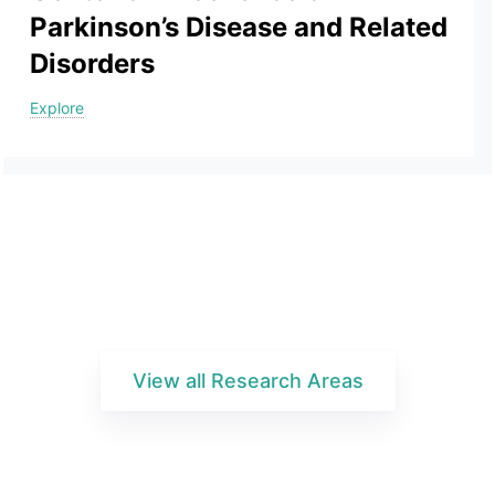
Parkinson’s Disease and Related
Disorders
Explore
View all Research Areas