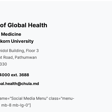
of Global Health
f Medicine
korn University
dol Building, Floor 3
nt Road, Pathumwan
0330
4000 ext. 3688
bal.health@chula.md
ame="Social Media Menu" class="menu-
a mb-8 mb-lg-0"]