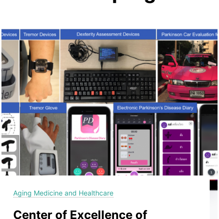
Aging Medicine and Healthcare
Center of Excellence of