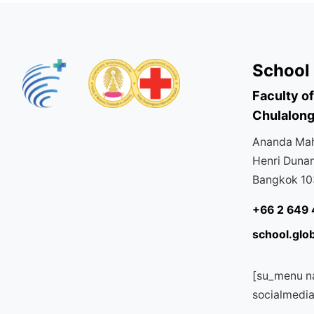
School 
Faculty o
Chulalong
Ananda Mahi
Henri Duna
Bangkok 1
+66 2 649 
school.glo
[su_menu n
socialmedi