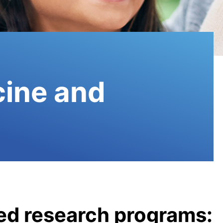
cine and
ted research programs: