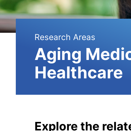
Research Areas
Aging Medi
Healthcare
Explore the rela